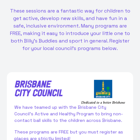
These sessions are a fantastic way for children to
get active, develop new skills, and have fun in a
safe, inclusive environment. Many programs are
FREE, making it easy to introduce your little one to
both Billy’s Buddies and sport in general. Register
for your local council's programs below.
BRISBANE
CITY COUNCIL
We have teamed up with the Brisbane City
Council’s Active and Healthy Program to bring non-
contact ball skills to the children across Brisbane.
These programs are FREE but you must register as
places are strictly limited!