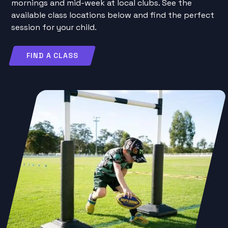
mornings and mid-week at local clubs. See the
available class locations below and find the perfect
session for your child.
FIND A CLASS