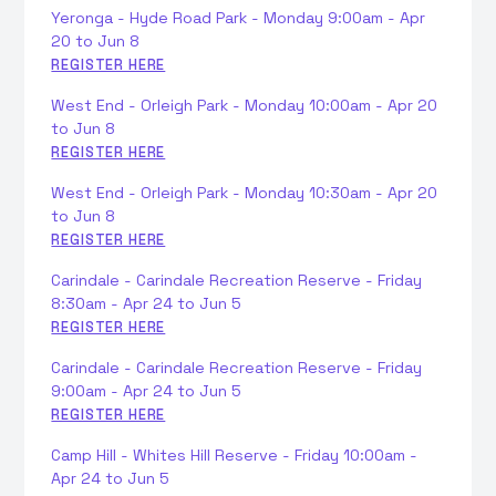
Yeronga - Hyde Road Park - Monday 9:00am - Apr
20 to Jun 8
REGISTER HERE
West End - Orleigh Park - Monday 10:00am - Apr 20
to Jun 8
REGISTER HERE
West End - Orleigh Park - Monday 10:30am - Apr 20
to Jun 8
REGISTER HERE
Carindale - Carindale Recreation Reserve - Friday
8:30am - Apr 24 to Jun 5
REGISTER HERE
Carindale - Carindale Recreation Reserve - Friday
9:00am - Apr 24 to Jun 5
REGISTER HERE
Camp Hill - Whites Hill Reserve - Friday 10:00am -
Apr 24 to Jun 5