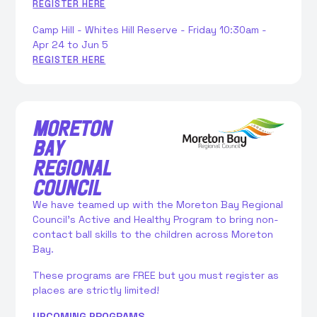
REGISTER HERE
Camp Hill - Whites Hill Reserve - Friday 10:30am -
Apr 24 to Jun 5
REGISTER HERE
MORETON
BAY
REGIONAL
COUNCIL
We have teamed up with the Moreton Bay Regional
Council’s Active and Healthy Program to bring non-
contact ball skills to the children across Moreton
Bay.
These programs are FREE but you must register as
places are strictly limited!
UPCOMING PROGRAMS