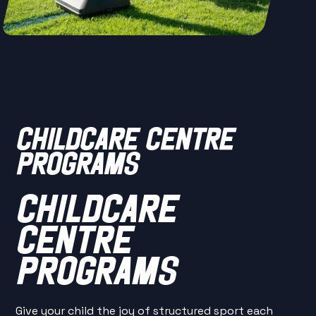
CHILDCARE CENTRE
PROGRAMS
CHILDCARE
CENTRE
PROGRAMS
Give your child the joy of structured sport each