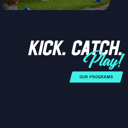
KICK. CATCH.
Play!
OUR PROGRAMS