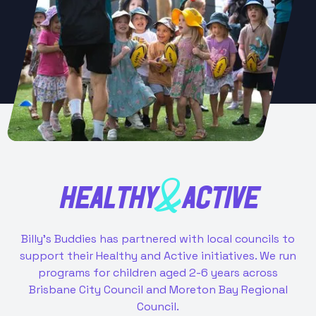
HEALTHY
ACTIVE
&
Billy’s Buddies has partnered with local councils to
support their Healthy and Active initiatives. We run
programs for children aged 2-6 years across
Brisbane City Council and Moreton Bay Regional
Council.