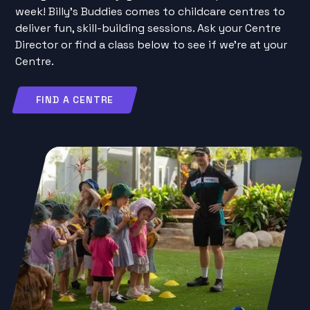
week! Billy’s Buddies comes to childcare centres to
deliver fun, skill-building sessions. Ask your Centre
Director or find a class below to see if we’re at your
Centre.
FIND A CENTRE