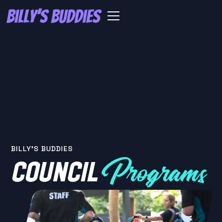
BILLY'S BUDDIES
COUNCIL
Programs