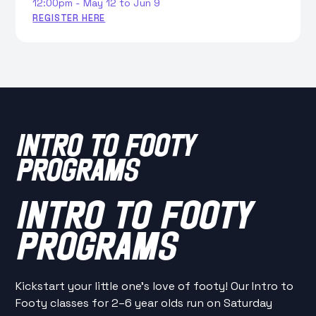
12:00pm - May 12 to Jun 9
REGISTER HERE
INTRO TO FOOTY
PROGRAMS
INTRO TO FOOTY
PROGRAMS
Kickstart your little one’s love of footy! Our Intro to
Footy classes for 2–6 year olds run on Saturday