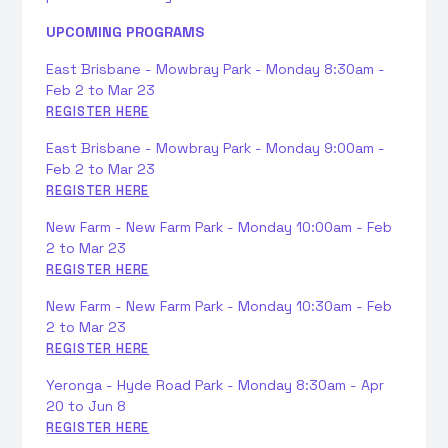
UPCOMING PROGRAMS
East Brisbane - Mowbray Park - Monday 8:30am -
Feb 2 to Mar 23
REGISTER HERE
East Brisbane - Mowbray Park - Monday 9:00am -
Feb 2 to Mar 23
REGISTER HERE
New Farm - New Farm Park - Monday 10:00am - Feb
2 to Mar 23
REGISTER HERE
New Farm - New Farm Park - Monday 10:30am - Feb
2 to Mar 23
REGISTER HERE
Yeronga - Hyde Road Park - Monday 8:30am - Apr
20 to Jun 8
REGISTER HERE