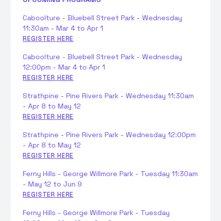
Caboolture - Bluebell Street Park - Wednesday
11:30am - Mar 4 to Apr 1
REGISTER HERE
Caboolture - Bluebell Street Park - Wednesday
12:00pm - Mar 4 to Apr 1
REGISTER HERE
Strathpine - Pine Rivers Park - Wednesday 11:30am
- Apr 8 to May 12
REGISTER HERE
Strathpine - Pine Rivers Park - Wednesday 12:00pm
- Apr 8 to May 12
REGISTER HERE
Ferny Hills - George Willmore Park - Tuesday 11:30am
- May 12 to Jun 9
REGISTER HERE
Ferny Hills - George Willmore Park - Tuesday