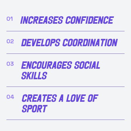
Increases confidence
01
Develops coordination
02
Encourages social
03
skills
Creates a love of
04
sport