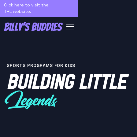
Click here to visit the
TRL website.
SPORTS PROGRAMS FOR KIDS
BUILDING LITTLE
Legends