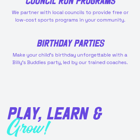
COUNCIL RUN PROGRAMS
We partner with local councils to provide free or
low-cost sports programs in your community.
BIRTHDAY PARTIES
Make your child’s birthday unforgettable with a
Billy’s Buddies party, led by our trained coaches.
PLAY, LEARN &
Grow!