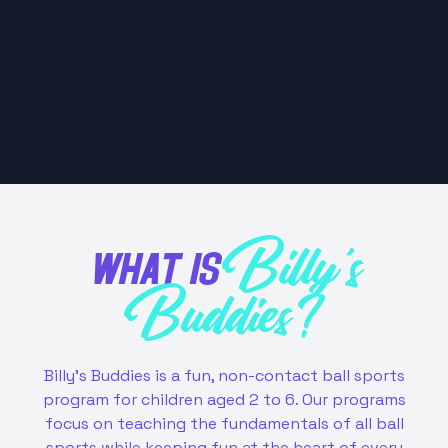
WHAT IS
Billy's
Buddies?
Billy's Buddies is a fun, non-contact ball sports
program for children aged 2 to 6. Our programs
focus on teaching the fundamentals of all ball
sports while keeping fun at the heart of every