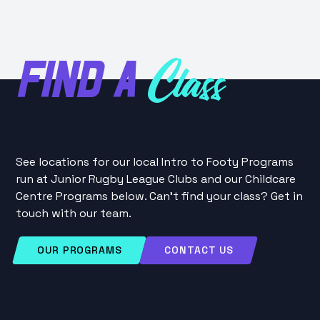
FIND A
Class
See locations for our local Intro to Footy Programs
run at Junior Rugby League Clubs and our Childcare
Centre Programs below. Can't find your class? Get in
touch with our team.
OUR PROGRAMS
CONTACT US