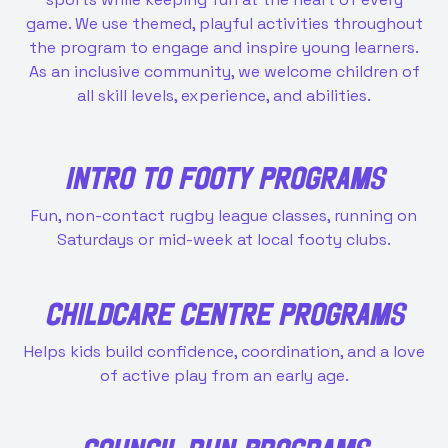
game. We use themed, playful activities throughout
the program to engage and inspire young learners.
As an inclusive community, we welcome children of
all skill levels, experience, and abilities.
INTRO TO FOOTY PROGRAMS
Fun, non-contact rugby league classes, running on
Saturdays or mid-week at local footy clubs.
CHILDCARE CENTRE PROGRAMS
Helps kids build confidence, coordination, and a love
of active play from an early age.