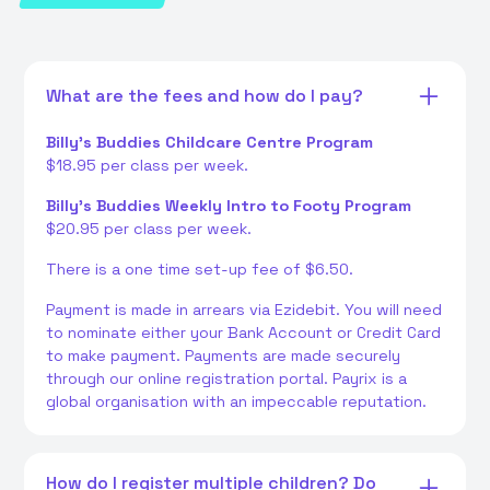
What are the fees and how do I pay?
Billy's Buddies Childcare Centre Program
$18.95 per class per week.
Billy's Buddies Weekly Intro to Footy Program
$20.95 per class per week.
There is a one time set-up fee of $6.50.
Payment is made in arrears via Ezidebit. You will need
to nominate either your Bank Account or Credit Card
to make payment. Payments are made securely
through our online registration portal. Payrix is a
global organisation with an impeccable reputation.
How do I register multiple children? Do