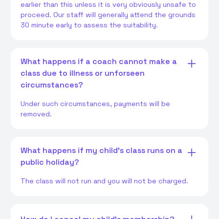
earlier than this unless it is very obviously unsafe to
proceed. Our staff will generally attend the grounds
30 minute early to assess the suitability.
What happens if a coach cannot make a
class due to illness or unforseen
circumstances?
Under such circumstances, payments will be
removed.
What happens if my child's class runs on a
public holiday?
The class will not run and you will not be charged.