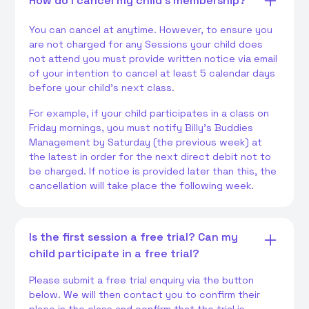
How do I cancel my child's membership?
You can cancel at anytime. However, to ensure you
are not charged for any Sessions your child does
not attend you must provide written notice via email
of your intention to cancel at least 5 calendar days
before your child's next class.
For example, if your child participates in a class on
Friday mornings, you must notify Billy's Buddies
Management by Saturday (the previous week) at
the latest in order for the next direct debit not to
be charged. If notice is provided later than this, the
cancellation will take place the following week.
Is the first session a free trial? Can my
child participate in a free trial?
Please submit a free trial enquiry via the button
below. We will then contact you to confirm their