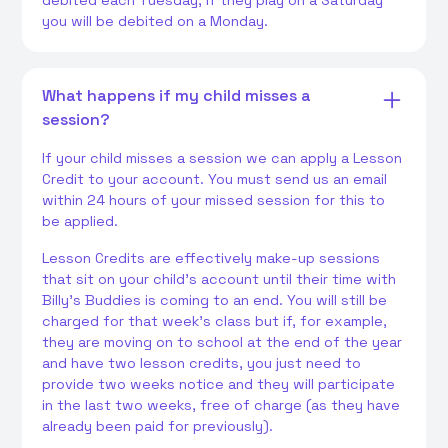
debited each Tuesday, if they play on a Saturday
you will be debited on a Monday.
What happens if my child misses a
session?
If your child misses a session we can apply a Lesson
Credit to your account. You must send us an email
within 24 hours of your missed session for this to
be applied.
Lesson Credits are effectively make-up sessions
that sit on your child's account until their time with
Billy's Buddies is coming to an end. You will still be
charged for that week's class but if, for example,
they are moving on to school at the end of the year
and have two lesson credits, you just need to
provide two weeks notice and they will participate
in the last two weeks, free of charge (as they have
already been paid for previously).