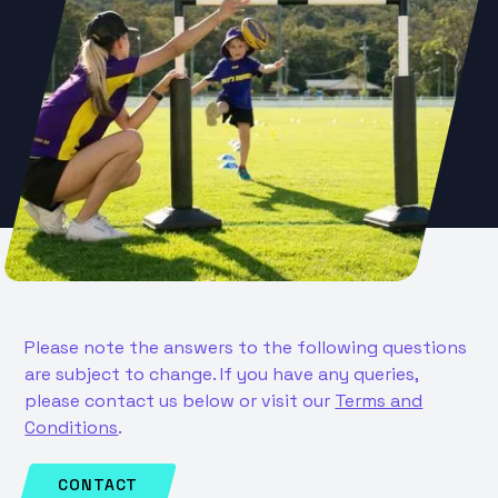
Please note the answers to the following questions
are subject to change. If you have any queries,
please contact us below or visit our
Terms and
Conditions
.
CONTACT