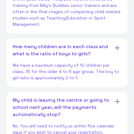
training from Billy's Buddies senior trainers and are
often in the final stages of completing child related
studies such as Teaching/Education or Sport
Management.
How many children are in each class and
what is the ratio of boys to girls?
We have a maximum capacity of 12 children per
class, 15 for the older 4 to 6 age group. The boy to
girl ratio is approximately 2 to 1.
My child is leaving the centre or going to
school next year, will the payments
automatically stop?
No. You will need to notify us within five calendar
days if you wish to cancel your registration.