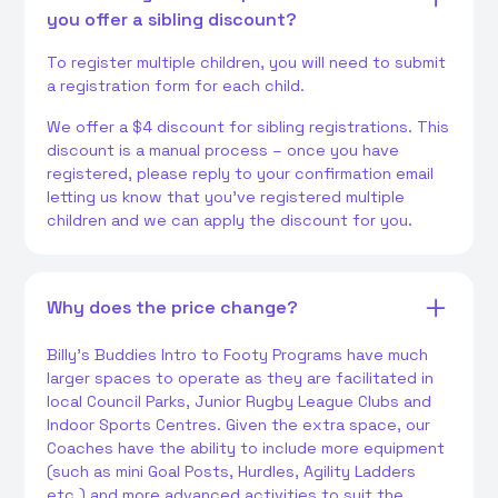
you offer a sibling discount?
To register multiple children, you will need to submit
a registration form for each child.
We offer a $4 discount for sibling registrations. This
discount is a manual process – once you have
registered, please reply to your confirmation email
letting us know that you've registered multiple
children and we can apply the discount for you.
Why does the price change?
Billy's Buddies Intro to Footy Programs have much
larger spaces to operate as they are facilitated in
local Council Parks, Junior Rugby League Clubs and
Indoor Sports Centres. Given the extra space, our
Coaches have the ability to include more equipment
(such as mini Goal Posts, Hurdles, Agility Ladders
etc.) and more advanced activities to suit the