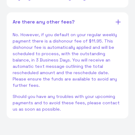
Are there any other fees?
No. However, if you default on your regular weekly
payment there is a dishonour fee of $11.95. This
dishonour fee is automatically applied and will be
scheduled to process, with the outstanding
balance, in 3 Business Days. You will receive an
automatic text message outlining the total
rescheduled amount and the reschedule date.
Please ensure the funds are available to avoid any
further fees.
Should you have any troubles with your upcoming
payments and to avoid these fees, please contact
us as soon as possible.