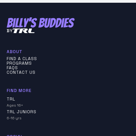
BY
ABOUT
FIND A CLASS
PROGRAMS
FAQS
CONTACT US
FIND MORE
TRL
Ages 16+
TRL JUNIORS
6-16 yrs