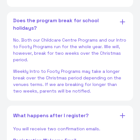
Does the program break for school
holidays?
No. Both our Childcare Centre Programs and our Intro
to Footy Programs run for the whole year. We will,
however, break for two weeks over the Christmas
period.
Weekly Intro to Footy Programs may take a longer
break over the Christmas period depending on the
venues terms. If we are breaking for longer than
two weeks, parents will be notified.
What happens after I register?
You will receive two confirmation emails.