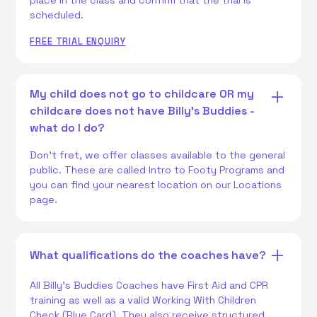
place in the class and confirm that the trial is
scheduled.
FREE TRIAL ENQUIRY
My child does not go to childcare OR my
childcare does not have Billy's Buddies -
what do I do?
Don't fret, we offer classes available to the general
public. These are called Intro to Footy Programs and
you can find your nearest location on our Locations
page.
What qualifications do the coaches have?
All Billy's Buddies Coaches have First Aid and CPR
training as well as a valid Working With Children
Check (Blue Card). They also receive structured