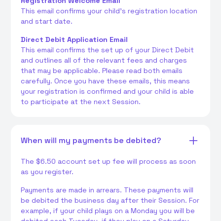
Registration Welcome Email
This email confirms your child's registration location
and start date.
Direct Debit Application Email
This email confirms the set up of your Direct Debit
and outlines all of the relevant fees and charges
that may be applicable. Please read both emails
carefully. Once you have these emails, this means
your registration is confirmed and your child is able
to participate at the next Session.
When will my payments be debited?
The $6.50 account set up fee will process as soon
as you register.
Payments are made in arrears. These payments will
be debited the business day after their Session. For
example, if your child plays on a Monday you will be