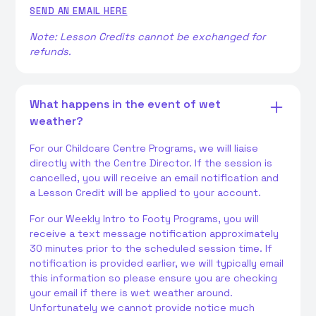
SEND AN EMAIL HERE
Note: Lesson Credits cannot be exchanged for
refunds.
What happens in the event of wet
weather?
For our Childcare Centre Programs, we will liaise
directly with the Centre Director. If the session is
cancelled, you will receive an email notification and
a Lesson Credit will be applied to your account.
For our Weekly Intro to Footy Programs, you will
receive a text message notification approximately
30 minutes prior to the scheduled session time. If
notification is provided earlier, we will typically email
this information so please ensure you are checking
your email if there is wet weather around.
Unfortunately we cannot provide notice much