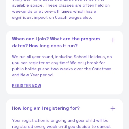
available space. These classes are often held on
weekends or at one-off times which has a
significant impact on Coach wages also.
When can I join? What are the program
dates? How long does it run?
We run all year round, including School Holidays, so
you can register at any time! We only break for
public holidays and two weeks over the Christmas
and New Year period.
REGISTER NOW
How long am I registering for?
Your registration is ongoing and your child will be
registered every week until you decide to cancel.