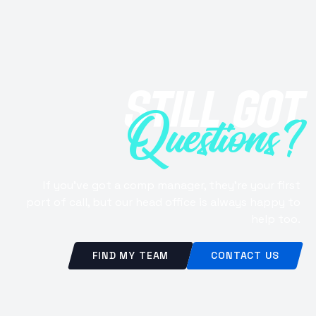
STILL GOT
Questions?
If you've got a comp manager, they're your first
port of call, but our head office is always happy to
help too.
FIND MY TEAM
CONTACT US