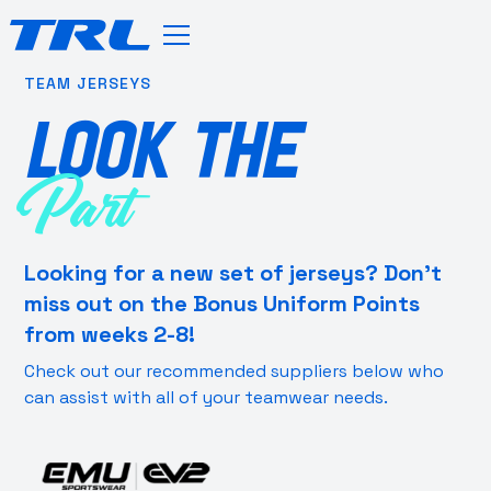
TEAM JERSEYS
LOOK THE
Part
Looking for a new set of jerseys? Don’t
miss out on the Bonus Uniform Points
from weeks 2-8!
Check out our recommended suppliers below who
can assist with all of your teamwear needs.