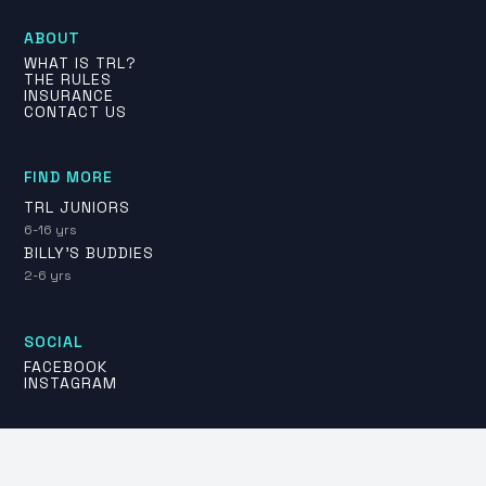
ABOUT
WHAT IS TRL?
THE RULES
INSURANCE
CONTACT US
FIND MORE
TRL JUNIORS
6-16 yrs
BILLY'S BUDDIES
2-6 yrs
SOCIAL
FACEBOOK
INSTAGRAM
PLAY FOR THE