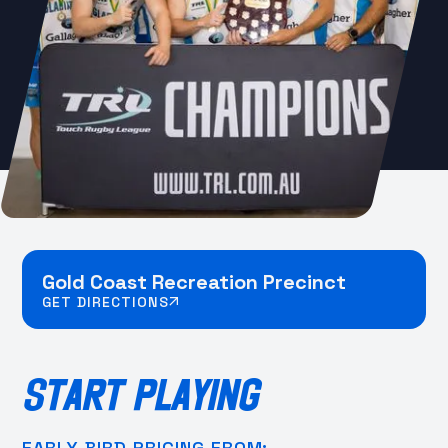
Gold Coast Recreation Precinct
GET DIRECTIONS
START PLAYING
EARLY BIRD PRICING FROM: