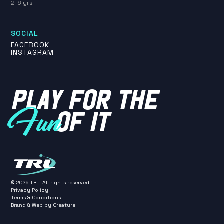
2-6 yrs
SOCIAL
FACEBOOK
INSTAGRAM
PLAY FOR THE
OF IT
Fun
©
2026
TRL. All rights reserved.
Privacy Policy
Terms & Conditions
Brand & Web by
Creature