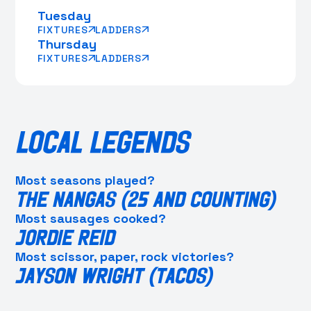
Tuesday
FIXTURES
LADDERS
Thursday
FIXTURES
LADDERS
LOCAL LEGENDS
Most seasons played?
THE NANGAS (25 AND COUNTING)
Most sausages cooked?
JORDIE REID
Most scissor, paper, rock victories?
JAYSON WRIGHT (TACOS)