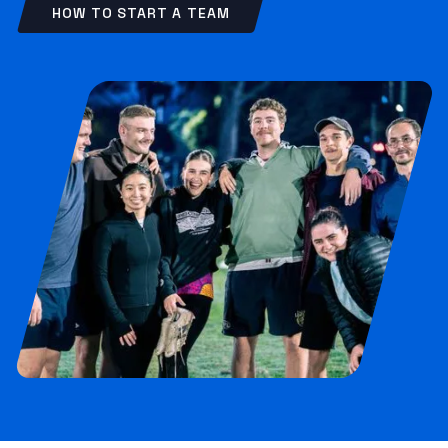
HOW TO START A TEAM