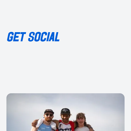
GET SOCIAL