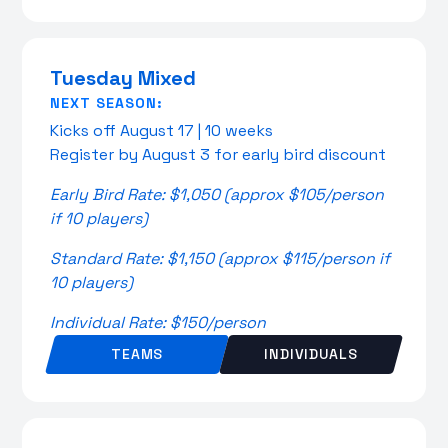
Tuesday Mixed
NEXT SEASON:
Kicks off August 17 | 10 weeks
Register by August 3 for early bird discount
Early Bird Rate: $1,050 (approx $105/person
if 10 players)
Standard Rate: $1,150 (approx $115/person if
10 players)
Individual Rate: $150/person
TEAMS
INDIVIDUALS