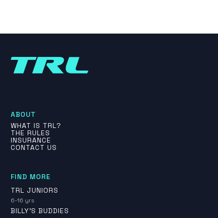
ABOUT
WHAT IS TRL?
THE RULES
INSURANCE
CONTACT US
FIND MORE
TRL JUNIORS
6-16 yrs
BILLY'S BUDDIES