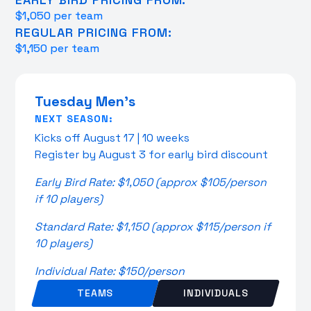
$1,050 per team
REGULAR PRICING FROM:
$1,150 per team
Tuesday Men's
NEXT SEASON:
Kicks off August 17 | 10 weeks
Register by August 3 for early bird discount
Early Bird Rate: $1,050 (approx $105/person
if 10 players)
Standard Rate: $1,150 (approx $115/person if
10 players)
Individual Rate: $150/person
TEAMS
INDIVIDUALS