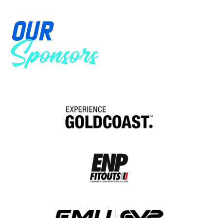
OUR
Sponsors