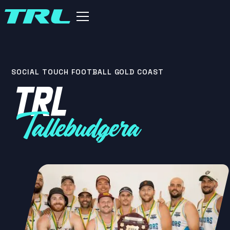
SOCIAL TOUCH FOOTBALL GOLD COAST
TRL
Tallebudgera