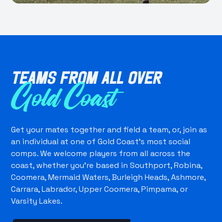
Teams from all over
Gold Coast
Get your mates together and field a team, or, join as
an individual at one of Gold Coast's most social
comps. We welcome players from all across the
coast, whether you're based in Southport, Robina,
Coomera, Mermaid Waters, Burleigh Heads, Ashmore,
Carrara, Labrador, Upper Coomera, Pimpama, or
Varsity Lakes.