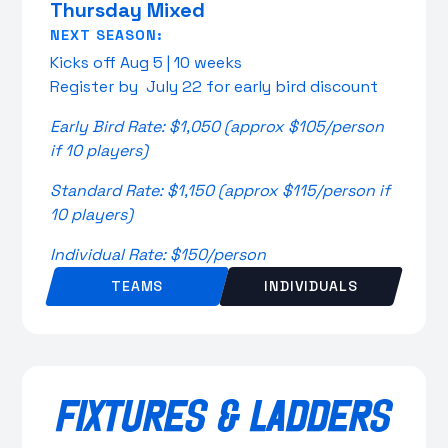
Thursday Mixed
NEXT SEASON:
Kicks off Aug 5 | 10 weeks
Register by July 22 for early bird discount
Early Bird Rate: $1,050 (approx $105/person
if 10 players)
Standard Rate: $1,150 (approx $115/person if
10 players)
Individual Rate: $150/person
TEAMS
INDIVIDUALS
FIXTURES & LADDERS