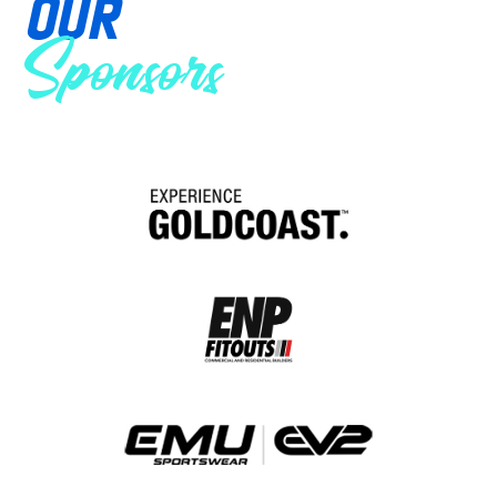
OUR
Sponsors