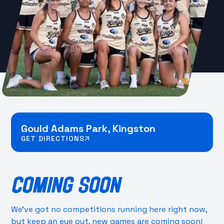
Gould Adams Park, Kingston
GET DIRECTIONS
COMING SOON
We’ve got no competitions running here right now,
but keep an eye out, new games are coming soon!