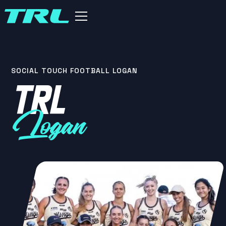
SOCIAL TOUCH FOOTBALL LOGAN
TRL
Logan