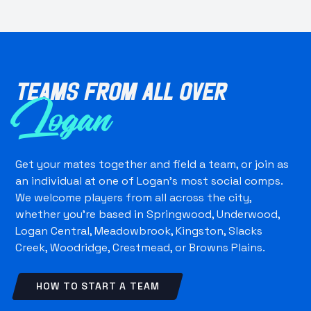
Teams from all over
Logan
Get your mates together and field a team, or join as
an individual at one of Logan's most social comps.
We welcome players from all across the city,
whether you're based in Springwood, Underwood,
Logan Central, Meadowbrook, Kingston, Slacks
Creek, Woodridge, Crestmead, or Browns Plains.
HOW TO START A TEAM