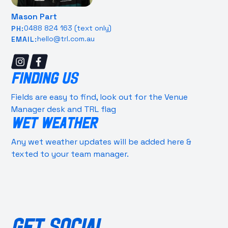
Mason Part
0488 824 163 (text only)
PH:
hello@trl.com.au
EMAIL:
FINDING US
Fields are easy to find, look out for the Venue
Manager desk and TRL flag
WET WEATHER
Any wet weather updates will be added here &
texted to your team manager.
GET SOCIAL