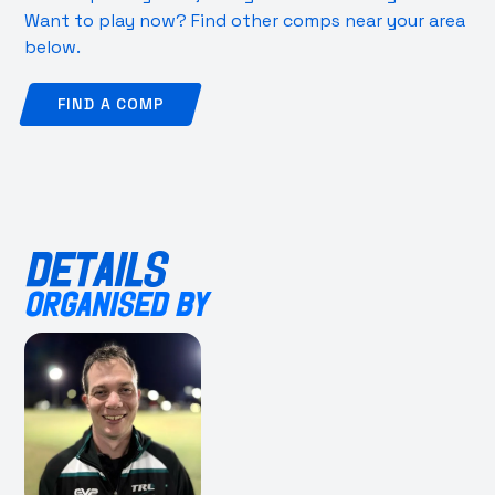
Want to play now? Find other comps near your area
below.
FIND A COMP
DETAILS
ORGANISED BY