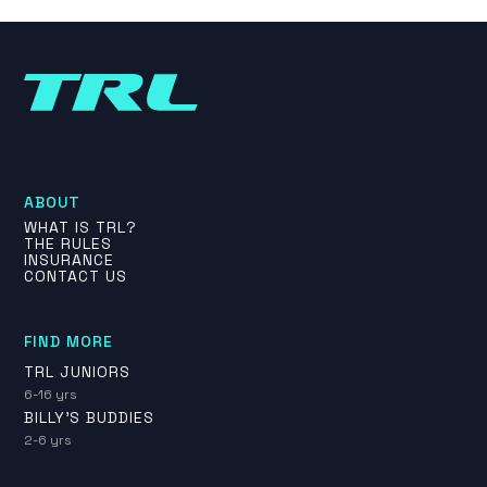
ABOUT
WHAT IS TRL?
THE RULES
INSURANCE
CONTACT US
FIND MORE
TRL JUNIORS
6-16 yrs
BILLY'S BUDDIES
2-6 yrs