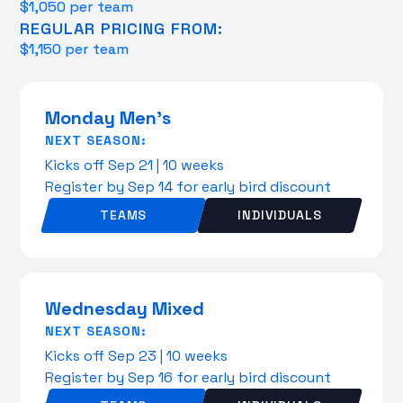
$1,050 per team
REGULAR PRICING FROM:
$1,150 per team
Monday Men's
NEXT SEASON:
Kicks off Sep 21 | 10 weeks
Register by Sep 14 for early bird discount
TEAMS
INDIVIDUALS
Wednesday Mixed
NEXT SEASON:
Kicks off Sep 23 | 10 weeks
Register by Sep 16 for early bird discount