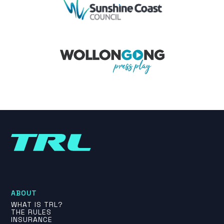
ABOUT
WHAT IS TRL?
THE RULES
INSURANCE