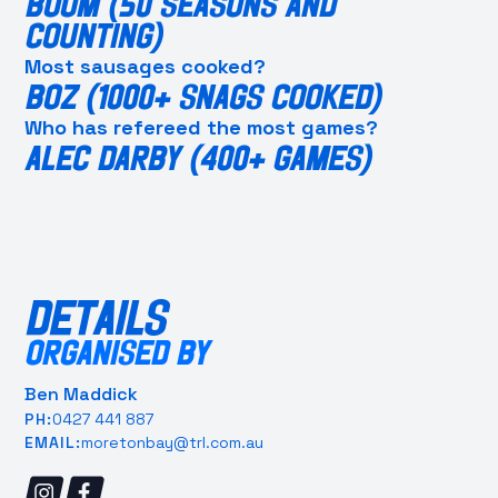
BOOM (50 SEASONS AND
COUNTING)
Most sausages cooked?
BOZ (1000+ SNAGS COOKED)
Who has refereed the most games?
ALEC DARBY (400+ GAMES)
DETAILS
ORGANISED BY
Ben Maddick
0427 441 887
PH:
moretonbay@trl.com.au
EMAIL: