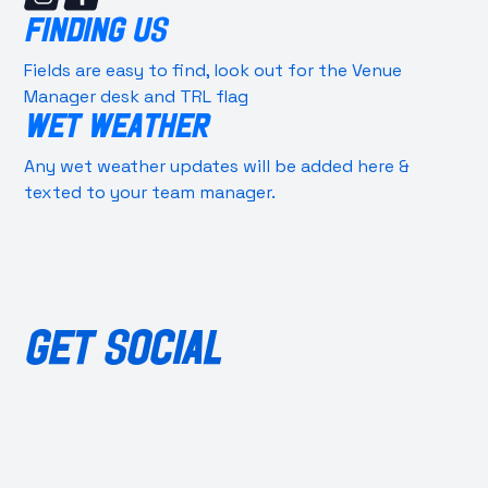
FINDING US
Fields are easy to find, look out for the Venue
Manager desk and TRL flag
WET WEATHER
Any wet weather updates will be added here &
texted to your team manager.
GET SOCIAL