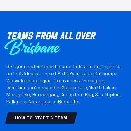
Teams from all over
Brisbane
Get your mates together and field a team, or join as
an individual at one of Petrie's most social comps.
We welcome players from across the region,
whether you're based in Caboolture, North Lakes,
Morayfield, Burpengary, Deception Bay, Strathpine,
Kallangur, Narangba, or Redcliffe.
HOW TO START A TEAM