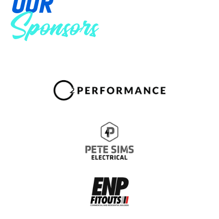
OUR
Sponsors