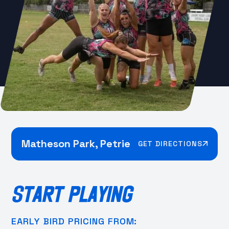
Matheson Park, Petrie
GET DIRECTIONS
START PLAYING
EARLY BIRD PRICING FROM: