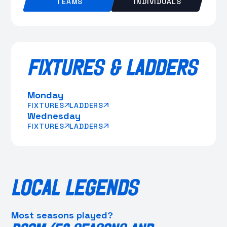
TEAMS
INDIVIDUALS
FIXTURES & LADDERS
Monday
FIXTURES
LADDERS
Wednesday
FIXTURES
LADDERS
LOCAL LEGENDS
Most seasons played?