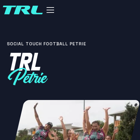
SOCIAL TOUCH FOOTBALL PETRIE
TRL
Petrie