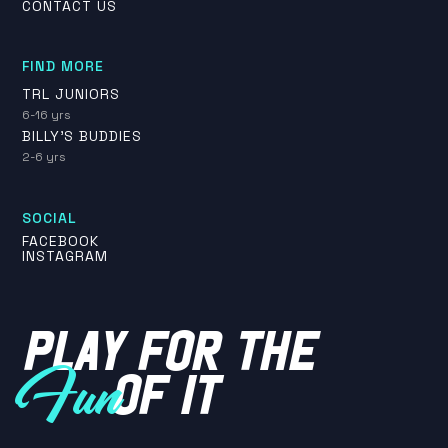
CONTACT US
FIND MORE
TRL JUNIORS
6-16 yrs
BILLY'S BUDDIES
2-6 yrs
SOCIAL
FACEBOOK
INSTAGRAM
PLAY FOR THE
OF IT
Fun