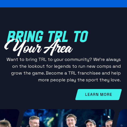
BRING TRL TO
Your Area
Want to bring TRL to your community? We’re always
on the lookout for legends to run new comps and
grow the game. Become a TRL franchisee and help
more people play the sport they love.
LEARN MORE