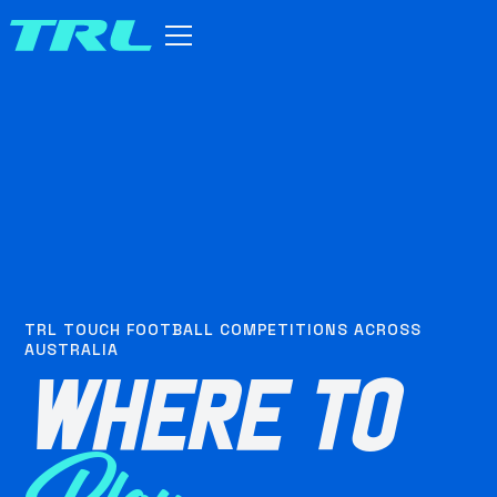
TRL TOUCH FOOTBALL COMPETITIONS ACROSS
AUSTRALIA
WHERE TO