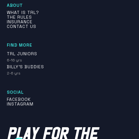
ABOUT
WHAT IS TRL?
THE RULES
INSURANCE
CONTACT US
FIND MORE
TRL JUNIORS
6-16 yrs
BILLY'S BUDDIES
2-6 yrs
SOCIAL
FACEBOOK
INSTAGRAM
PLAY FOR THE