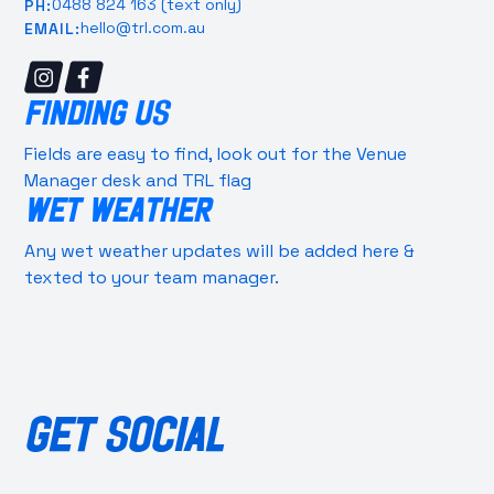
0488 824 163 (text only)
PH:
hello@trl.com.au
EMAIL:
FINDING US
Fields are easy to find, look out for the Venue
Manager desk and TRL flag
WET WEATHER
Any wet weather updates will be added here &
texted to your team manager.
GET SOCIAL