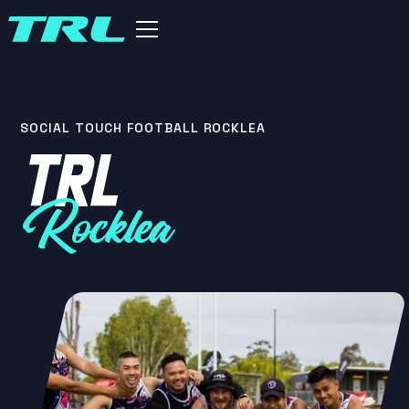
SOCIAL TOUCH FOOTBALL ROCKLEA
TRL
Rocklea