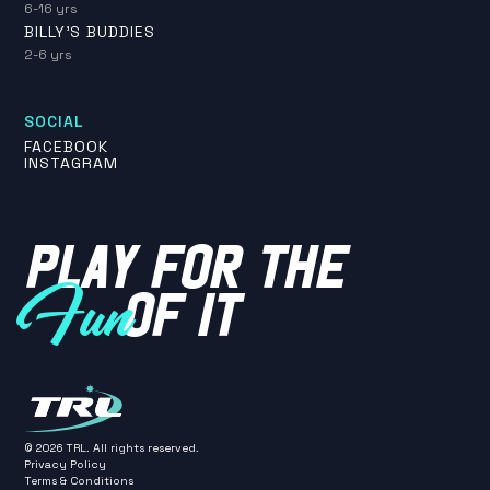
6-16 yrs
BILLY'S BUDDIES
2-6 yrs
SOCIAL
FACEBOOK
INSTAGRAM
PLAY FOR THE
OF IT
Fun
©
2026
TRL. All rights reserved.
Privacy Policy
Terms & Conditions