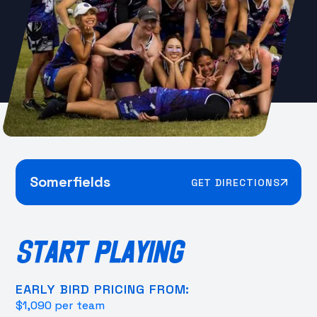
Somerfields
GET DIRECTIONS
START PLAYING
EARLY BIRD PRICING FROM:
$1,090 per team