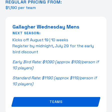
REGULAR PRICING FROM:
$1,190 per team
Gallagher Wednesday Mens
NEXT SEASON:
Kicks off August 19 | 10 weeks
Register by midnight, July 29 for the early
bird discount
Early Bird Rate: $1090 (approx $109/person if
10 players)
Standard Rate: $1190 (approx $119/person if
10 players)
TEAMS