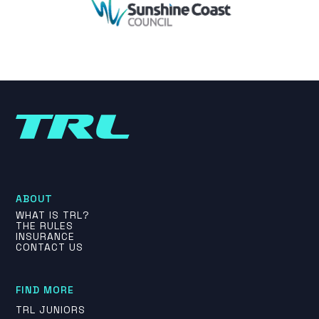
ABOUT
WHAT IS TRL?
THE RULES
INSURANCE
CONTACT US
FIND MORE
TRL JUNIORS