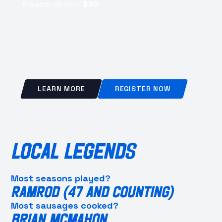
5 game option:
$90
LEARN MORE
REGISTER NOW
LOCAL LEGENDS
Most seasons played?
RAMROD (47 AND COUNTING)
Most sausages cooked?
BRIAN MCMAHON