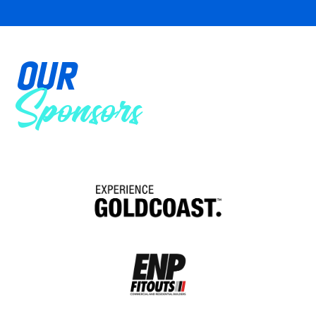
OUR
Sponsors