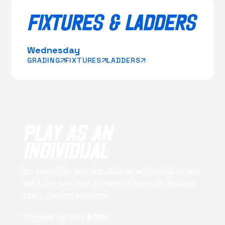
FIXTURES & LADDERS
Wednesday
GRADING
FIXTURES
LADDERS
PLAY AS AN
INDIVIDUAL
No team? No worries. Join as an individual and
we’ll slot you into a team of legends. You can
start playing anytime!
10 game option:
$169