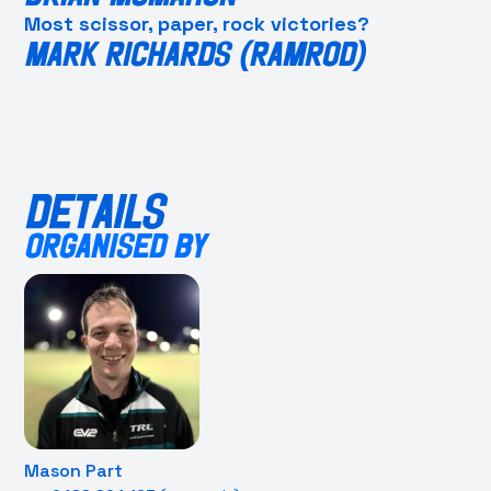
Most scissor, paper, rock victories?
MARK RICHARDS (RAMROD)
DETAILS
ORGANISED BY
Mason Part