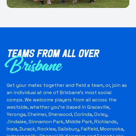
Teams from all over
Brisbane
Get your mates together and field a team, or, join as
an individual at one of Brisbane's most social
comps. We welcome players from all across the
westside, whether you're based in Graceville,
Yeronga, Chelmer, Sherwood, Corinda, Oxley,
Jindalee, Sinnamon Park, Middle Park, Richlands,
Inala, Durack, Rocklea, Salisbury, Faifield, Moorooka,