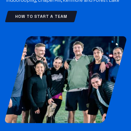
Indooroopilly, Chapel Hill, Kenmore and Forest Lake
HOW TO START A TEAM