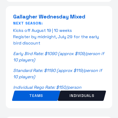
Gallagher Wednesday Mixed
NEXT SEASON:
Kicks off August 19 | 10 weeks
Register by midnight, July 29 for the early
bird discount
Early Bird Rate: $1090 (approx $109/person if
10 players)
Standard Rate: $1190 (approx $119/person if
10 players)
Individual Rego Rate: $150/person
TEAMS
INDIVIDUALS