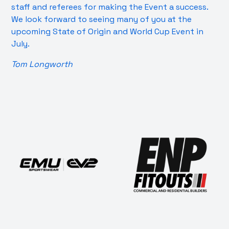
staff and referees for making the Event a success.
We look forward to seeing many of you at the
upcoming State of Origin and World Cup Event in
July.
Tom Longworth