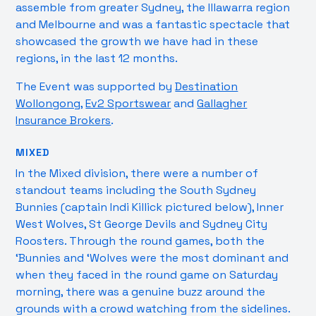
assemble from greater Sydney, the Illawarra region
and Melbourne and was a fantastic spectacle that
showcased the growth we have had in these
regions, in the last 12 months.
The Event was supported by
Destination
Wollongong
,
Ev2 Sportswear
and
Gallagher
Insurance Brokers
.
MIXED
In the Mixed division, there were a number of
standout teams including the South Sydney
Bunnies (captain Indi Killick pictured below), Inner
West Wolves, St George Devils and Sydney City
Roosters. Through the round games, both the
‘Bunnies and ‘Wolves were the most dominant and
when they faced in the round game on Saturday
morning, there was a genuine buzz around the
grounds with a crowd watching from the sidelines.