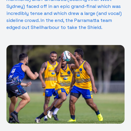
Sydney) faced off in an epic grand-final which was
incredibly tense and which drew a large (and vocal)
sideline crowd. In the end, the Parramatta team
edged out Shellharbour to take the Shield.