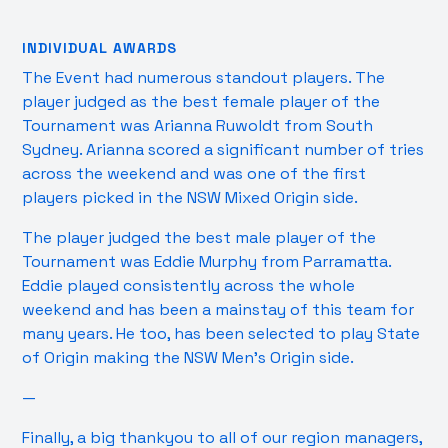
INDIVIDUAL AWARDS
The Event had numerous standout players. The
player judged as the best female player of the
Tournament was Arianna Ruwoldt from South
Sydney. Arianna scored a significant number of tries
across the weekend and was one of the first
players picked in the NSW Mixed Origin side.
The player judged the best male player of the
Tournament was Eddie Murphy from Parramatta.
Eddie played consistently across the whole
weekend and has been a mainstay of this team for
many years. He too, has been selected to play State
of Origin making the NSW Men’s Origin side.
—
Finally, a big thankyou to all of our region managers,