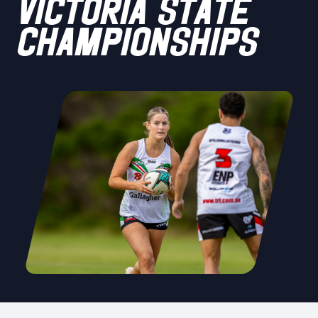
VICTORIA STATE
CHAMPIONSHIPS