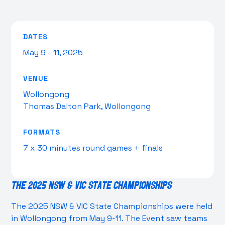
DATES
May 9 - 11, 2025
VENUE
Wollongong
Thomas Dalton Park, Wollongong
FORMATS
7 x 30 minutes round games + finals
The 2025 NSW & VIC State Championships
The 2025 NSW & VIC State Championships were held
in Wollongong from May 9-11. The Event saw teams