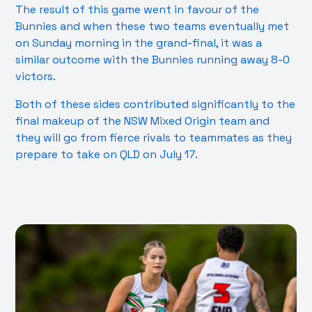
The result of this game went in favour of the
Bunnies and when these two teams eventually met
on Sunday morning in the grand-final, it was a
similar outcome with the Bunnies running away 8-0
victors.
Both of these sides contributed significantly to the
final makeup of the NSW Mixed Origin team and
they will go from fierce rivals to teammates as they
prepare to take on QLD on July 17.