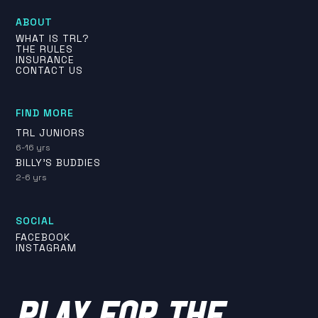
ABOUT
WHAT IS TRL?
THE RULES
INSURANCE
CONTACT US
FIND MORE
TRL JUNIORS
6-16 yrs
BILLY'S BUDDIES
2-6 yrs
SOCIAL
FACEBOOK
INSTAGRAM
PLAY FOR THE