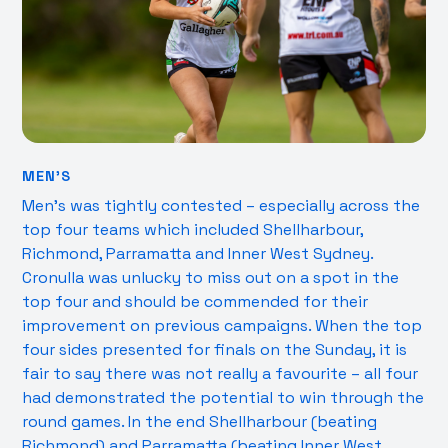
MEN’S
Men’s was tightly contested – especially across the
top four teams which included Shellharbour,
Richmond, Parramatta and Inner West Sydney.
Cronulla was unlucky to miss out on a spot in the
top four and should be commended for their
improvement on previous campaigns. When the top
four sides presented for finals on the Sunday, it is
fair to say there was not really a favourite – all four
had demonstrated the potential to win through the
round games. In the end Shellharbour (beating
Richmond) and Parramatta (beating Inner West