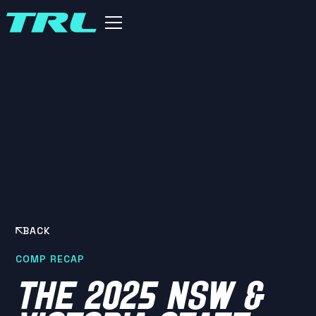
BACK
COMP RECAP
THE 2025 NSW &