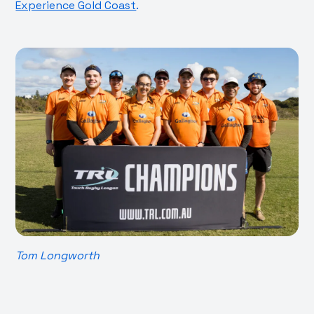
Experience Gold Coast
.
Tom Longworth