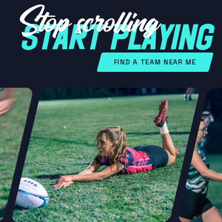
Stop scrolling
START PLAYING
FIND A TEAM NEAR ME