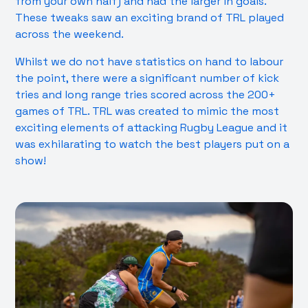
from your own half) and had the larger in goals.
These tweaks saw an exciting brand of TRL played
across the weekend.
Whilst we do not have statistics on hand to labour
the point, there were a significant number of kick
tries and long range tries scored across the 200+
games of TRL. TRL was created to mimic the most
exciting elements of attacking Rugby League and it
was exhilarating to watch the best players put on a
show!