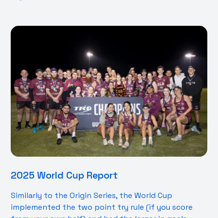
2025 World Cup Report
Similarly to the Origin Series, the World Cup
implemented the two point try rule (if you score