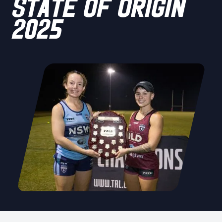
STATE OF ORIGIN
2025