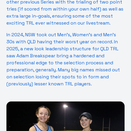
other previous Series with the trialing of two point
tries (if scored from within your own half) as well as
extra large in-goals, ensuring some of the most
exciting TRL ever witnessed on our livestream.
In 2024, NSW took out Men’s, Women’s and Men’s
30s with QLD having their worst year on record. In
2025, a new look leadership structure for QLD TRL
saw Adam Breakspear bring a hardened and
professional edge to the selection process and
preparation, generally. Many big names missed out
on selection losing their spots to in form and
(previously) lesser known TRL players.