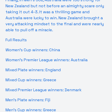
New Zealand but not before an almighty scare only
taking it out 4-3. It was a thrilling game and
Australia were lucky to win. New Zealand brought a
very attacking mindset to the final and were nearly
able to pull off a miracle.
Full Results
Women’s Cup winners: China
Women’s Premier League winners: Australia
Mixed Plate winners: England
Mixed Cup winners: Greece
Mixed Premier League winners: Denmark
Men’s Plate winners: Fiji
Men’s Cup winners: Greece