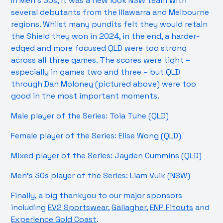
In Men’s 30s, it was a new look NSW team with
several debutants from the Illawarra and Melbourne
regions. Whilst many pundits felt they would retain
the Shield they won in 2024, in the end, a harder-
edged and more focused QLD were too strong
across all three games. The scores were tight –
especially in games two and three – but QLD
through Dan Moloney (pictured above) were too
good in the most important moments.
Male player of the Series: Toia Tuhe (QLD)
Female player of the Series: Elise Wong (QLD)
Mixed player of the Series: Jayden Cummins (QLD)
Men’s 30s player of the Series: Liam Vuik (NSW)
Finally, a big thankyou to our major sponsors
including
EV2 Sportswear
,
Gallagher
,
ENP Fitouts
and
Experience Gold Coast
.