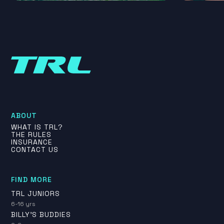
ABOUT
WHAT IS TRL?
THE RULES
INSURANCE
CONTACT US
FIND MORE
TRL JUNIORS
6-16 yrs
BILLY'S BUDDIES