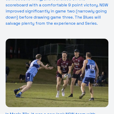
scoreboard with a comfortable 9 point victory. NSW
improved significantly in game two (narrowly going
down) before drawing game three. The Blues will
salvage plenty from the experience and Series.