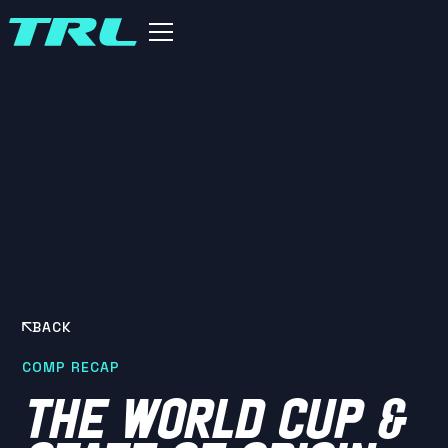
BACK
COMP RECAP
THE WORLD CUP &