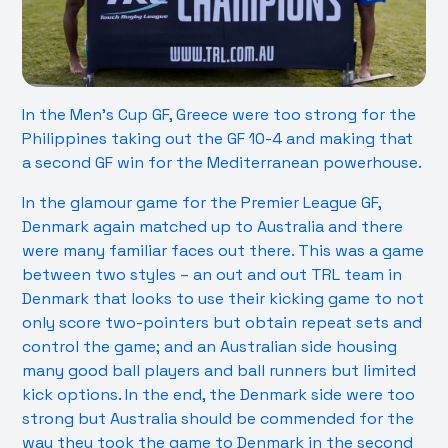
In the Men’s Cup GF, Greece were too strong for the
Philippines taking out the GF 10-4 and making that
a second GF win for the Mediterranean powerhouse.
In the glamour game for the Premier League GF,
Denmark again matched up to Australia and there
were many familiar faces out there. This was a game
between two styles – an out and out TRL team in
Denmark that looks to use their kicking game to not
only score two-pointers but obtain repeat sets and
control the game; and an Australian side housing
many good ball players and ball runners but limited
kick options. In the end, the Denmark side were too
strong but Australia should be commended for the
way they took the game to Denmark in the second