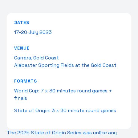
DATES
17-20 July 2025
VENUE
Carrara, Gold Coast
Alabaster Sporting Fields at the Gold Coast
FORMATS
World Cup: 7 x 30 minutes round games +
finals
State of Origin: 3 x 30 minute round games
The 2025 State of Origin Series was unlike any