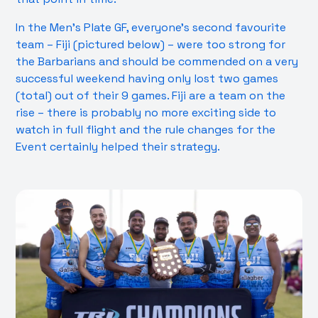
In the Men’s Plate GF, everyone’s second favourite
team – Fiji (pictured below) – were too strong for
the Barbarians and should be commended on a very
successful weekend having only lost two games
(total) out of their 9 games. Fiji are a team on the
rise – there is probably no more exciting side to
watch in full flight and the rule changes for the
Event certainly helped their strategy.