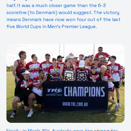
half. It was a much closer game than the 6-3
scoreline (to Denmark) would suggest. The victory
means Denmark have now won four out of the last
five World Cups in Men’s Premier League.
Finally, in Men’s 30s, Australia were too strong for