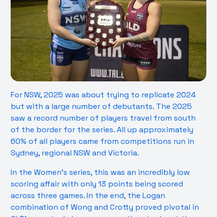
For NSW, 2025 was about trying to replicate 2024
but with a large number of debutants. The 2025
saw a record number of players travel from south
of the border for the series. All up approximately
60% of all players came from competitions run in
Sydney, regional NSW and Victoria.
In the Women’s series, this was an incredibly low
scoring affair with only 13 points being scored
across three games. In the end, the Logan
combination of Wong and Crotty proved pivotal in