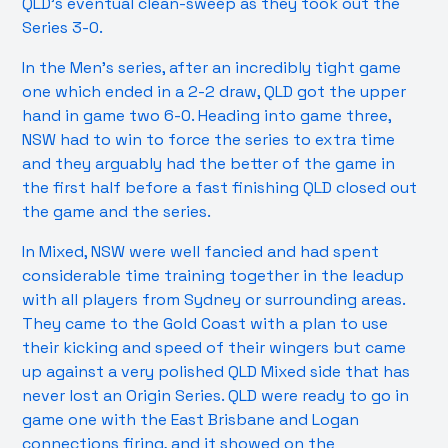
QLD’s eventual clean-sweep as they took out the
Series 3-0.
In the Men’s series, after an incredibly tight game
one which ended in a 2-2 draw, QLD got the upper
hand in game two 6-0. Heading into game three,
NSW had to win to force the series to extra time
and they arguably had the better of the game in
the first half before a fast finishing QLD closed out
the game and the series.
In Mixed, NSW were well fancied and had spent
considerable time training together in the leadup
with all players from Sydney or surrounding areas.
They came to the Gold Coast with a plan to use
their kicking and speed of their wingers but came
up against a very polished QLD Mixed side that has
never lost an Origin Series. QLD were ready to go in
game one with the East Brisbane and Logan
connections firing, and it showed on the