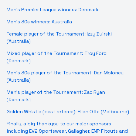
Men’s Premier League winners: Denmark
Men’s 30s winners: Australia
Female player of the Tournament: Izzy Buirski
(Australia)
Mixed player of the Tournament: Troy Ford
(Denmark)
Men’s 30s player of the Tournament: Dan Moloney
(Australia)
Men’s player of the Tournament: Zac Ryan
(Denmark)
Golden Whistle (best referee): Ellen Otte (Melbourne)
Finally, a big thankyou to our major sponsors
including
EV2 Sportswear
,
Gallagher
,
ENP Fitouts
and