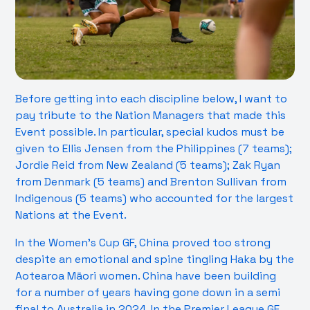
Before getting into each discipline below, I want to
pay tribute to the Nation Managers that made this
Event possible. In particular, special kudos must be
given to Ellis Jensen from the Philippines (7 teams);
Jordie Reid from New Zealand (5 teams); Zak Ryan
from Denmark (5 teams) and Brenton Sullivan from
Indigenous (5 teams) who accounted for the largest
Nations at the Event.
In the Women’s Cup GF, China proved too strong
despite an emotional and spine tingling Haka by the
Aotearoa Māori women. China have been building
for a number of years having gone down in a semi
final to Australia in 2024. In the Premier League GF,