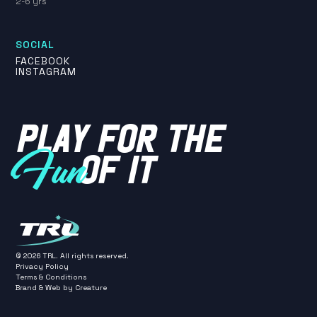
2-6 yrs
SOCIAL
FACEBOOK
INSTAGRAM
PLAY FOR THE
OF IT
Fun
©
2026
TRL. All rights reserved.
Privacy Policy
Terms & Conditions
Brand & Web by
Creature