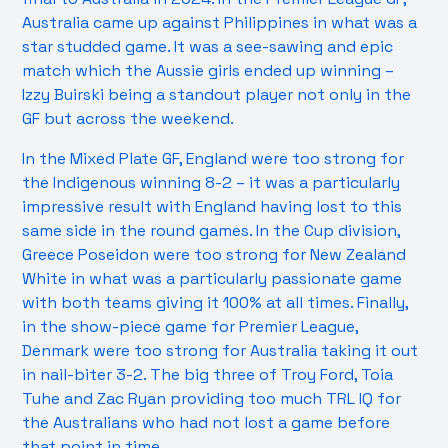
Australia came up against Philippines in what was a
star studded game. It was a see-sawing and epic
match which the Aussie girls ended up winning –
Izzy Buirski being a standout player not only in the
GF but across the weekend.
In the Mixed Plate GF, England were too strong for
the Indigenous winning 8-2 – it was a particularly
impressive result with England having lost to this
same side in the round games. In the Cup division,
Greece Poseidon were too strong for New Zealand
White in what was a particularly passionate game
with both teams giving it 100% at all times. Finally,
in the show-piece game for Premier League,
Denmark were too strong for Australia taking it out
in nail-biter 3-2. The big three of Troy Ford, Toia
Tuhe and Zac Ryan providing too much TRL IQ for
the Australians who had not lost a game before
that point in time.